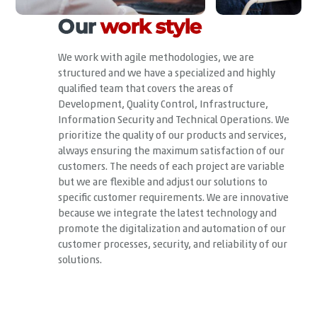
Our
work style
We work with agile methodologies, we are
structured and we have a specialized and highly
qualified team that covers the areas of
Development, Quality Control, Infrastructure,
Information Security and Technical Operations. We
prioritize the quality of our products and services,
always ensuring the maximum satisfaction of our
customers. The needs of each project are variable
but we are flexible and adjust our solutions to
specific customer requirements. We are innovative
because we integrate the latest technology and
promote the digitalization and automation of our
customer processes, security, and reliability of our
solutions.