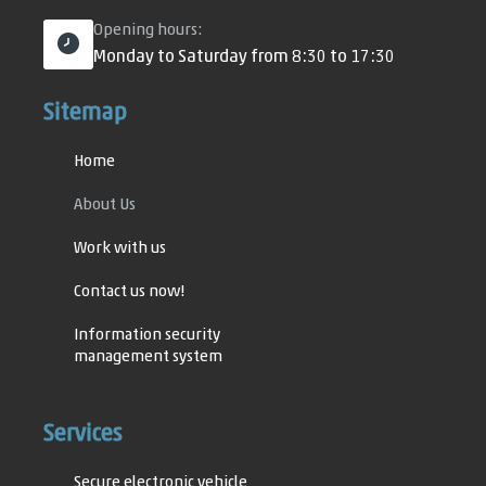
Opening hours:
Monday to Saturday from 8:30 to 17:30
Sitemap
Home
About Us
Work with us
Contact us now!
Information security
management system
Information security
policy
Services
Specific ISMS Policies
Secure electronic vehicle