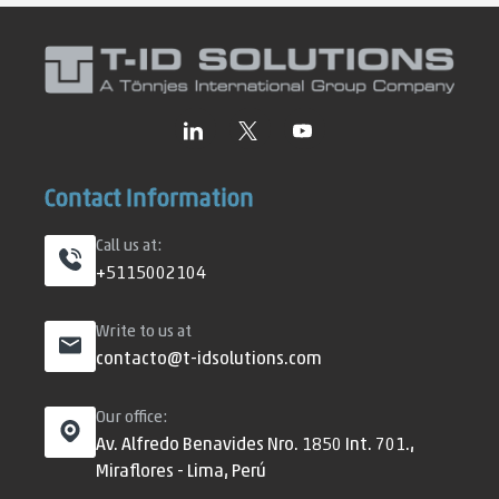
Contact Information
Call us at:
+5115002104
Write to us at
contacto@t-idsolutions.com
Our office:
Av. Alfredo Benavides Nro. 1850 Int. 701.,
Miraflores - Lima, Perú