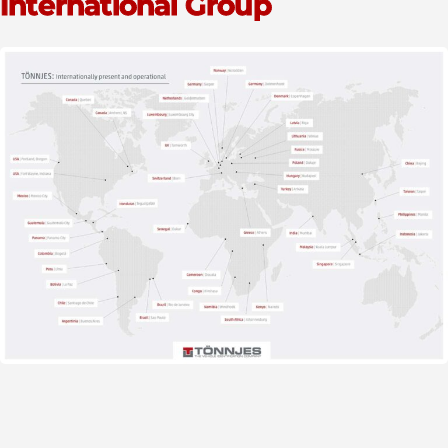
International Group