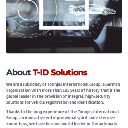
About
T-ID Solutions
We are a subsidiary of Tönnjes International Group, a German
organization with more than 185 years of history that is the
global leader in the provision of integral, high-security
solutions for vehicle registration and identification.
Thanks to the long experience of the Tönnjes International
Group, an innovative entrepreneurial spirit and extensive
know-how, we have become world leader in the automatic