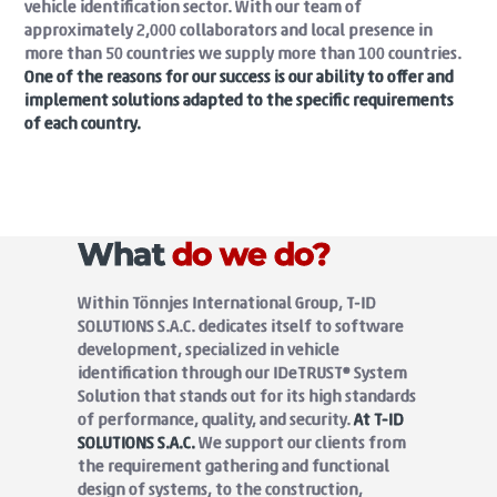
vehicle identification sector. With our team of
approximately 2,000 collaborators and local presence in
more than 50 countries we supply more than 100 countries.
One of the reasons for our success is our ability to offer and
implement solutions adapted to the specific requirements
of each country.
What
do we do?
Within Tönnjes International Group, T-ID
SOLUTIONS S.A.C. dedicates itself to software
development, specialized in vehicle
identification through our IDeTRUST® System
Solution that stands out for its high standards
of performance, quality, and security.
At T-ID
SOLUTIONS S.A.C.
We support our clients from
the requirement gathering and functional
design of systems, to the construction,