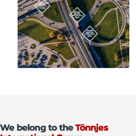
We belong to the
Tönnjes