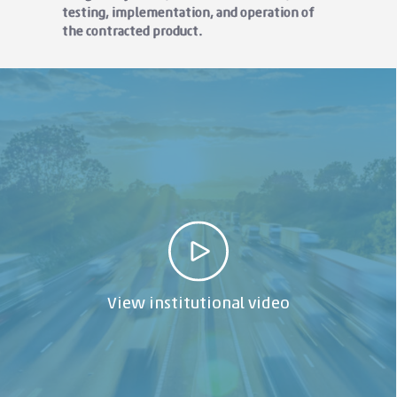
testing, implementation, and operation of
the contracted product.
View institutional video