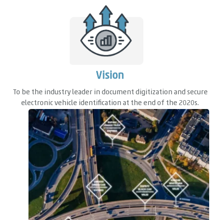
Vision
To be the industry leader in document digitization and secure
electronic vehicle identification at the end of the 2020s.