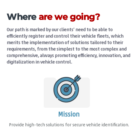
Where
are we going?
Our path is marked by our clients’ need to be able to
efficiently register and control their vehicle fleets, which
merits the implementation of solutions tailored to their
requirements, from the simplest to the most complex and
comprehensive, always promoting efficiency, innovation, and
digitalization in vehicle control.
Mission
Provide high-tech solutions for secure vehicle identification.